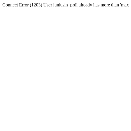
Connect Error (1203) User juniusin_prdl already has more than 'max_