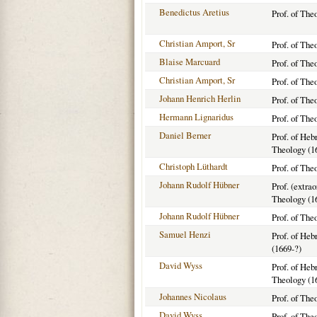
Benedictus Aretius
Prof. of The
Christian Amport, Sr
Prof. of The
Blaise Marcuard
Prof. of The
Christian Amport, Sr
Prof. of The
Johann Henrich Herlin
Prof. of The
Hermann Lignaridus
Prof. of The
Daniel Berner
Prof. of He
Theology (1
Christoph Lüthardt
Prof. of The
Johann Rudolf Hübner
Prof. (extra
Theology (1
Johann Rudolf Hübner
Prof. of The
Samuel Henzi
Prof. of He
(1669-?)
David Wyss
Prof. of He
Theology (1
Johannes Nicolaus
Prof. of The
David Wyss
Prof. of The