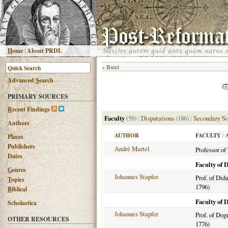
H
ome
|
About PRDL
«
Basel
Advanced
S
earch
PRIMARY SOURCES
R
ecent Findings
Faculty
(59)
|
Disputations
(186)
|
Secondary So
Authors
AUTHOR
FACULTY
/
Places
Publishers
André Martel
Ptofessor of
Dates
Faculty of 
G
enres
Johannes Stapfer
Prof. of Did
T
opics
1796)
B
iblical
Faculty of 
Scholastica
Johannes Stapfer
Prof. of Do
OTHER RESOURCES
1776)