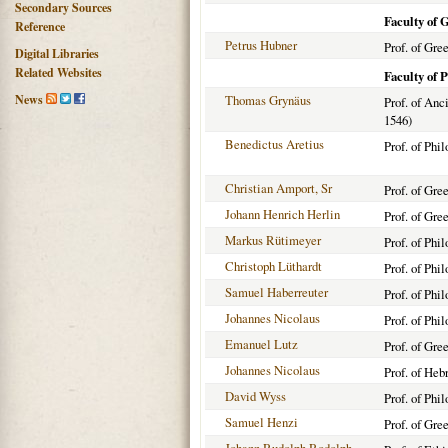
Secondary Sources
Faculty of 
Reference
Petrus Hubner
Prof. of Gre
Digital Libraries
Related Websites
Faculty of 
News
Thomas Grynäus
Prof. of Anc
1546)
Benedictus Aretius
Prof. of Phi
Christian Amport, Sr
Prof. of Gre
Johann Henrich Herlin
Prof. of Gre
Markus Rütimeyer
Prof. of Phi
Christoph Lüthardt
Prof. of Phi
Samuel Haberreuter
Prof. of Phi
Johannes Nicolaus
Prof. of Phi
Emanuel Lutz
Prof. of Gre
Johannes Nicolaus
Prof. of Heb
David Wyss
Prof. of Phi
Samuel Henzi
Prof. of Gre