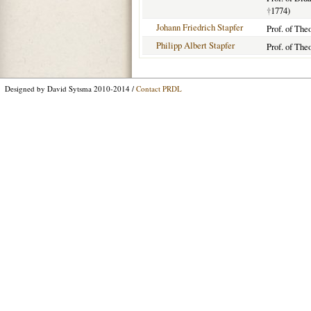
†
1774)
Johann Friedrich Stapfer
Prof. of The
Philipp Albert Stapfer
Prof. of The
Designed by David Sytsma 2010-2014 /
Contact PRDL