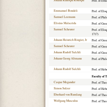
Johann Rudolph Rodolph
Prof. of Eth
Emmanuel Bondeli
Prof. of Elo
Samuel Leemann
Prof. of Phi
Elisäus Malacrida
Prof. of Gre
Samuel Scheurer
Prof. of Elo
1717)
Johann Heinrich Ringier, Jr
Prof. of Gre
Samuel Scheurer
Prof. of Gre
Johann Rudolf Salchli
Prof. of Gre
Johann Georg Altmann
Prof. of Phi
Johann Rudolf Salchli
Prof. of Heb
Faculty of 
Caspar Megander
Prof. of The
Simon Sulzer
Prof. of Heb
Eberhard von Rumlang
Prof. of The
Wolfgang Musculus
Prof. of The