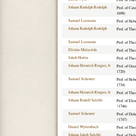
Johann Rudolph Rodolph
Prof. of Cat
1698)
Samuel Leemann
Prof. of Heb
Johann Rudolph Rodolph
Prof. of The
Samuel Leemann
Prof. of The
Elisäus Malacrida
Prof. of The
Jakob Hortin
Prof. of The
Johann Heinrich Ringier, Jr
Prof. of Gre
1720)
Samuel Scheurer
Prof. of He
1734)
Johann Heinrich Ringier, Jr
Prof. of The
Johann Rudolf Salchli
Prof. of Ele
†
1746)
Samuel Scheurer
Prof. of Did
†
1747)
Daniel Wyttenbach
Prof. of The
Johann Jakob Salchli
Prof. of Did