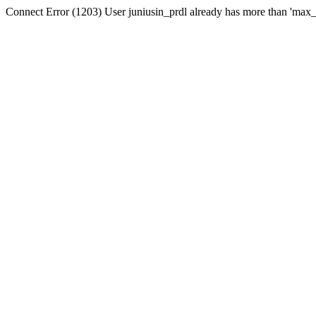
Connect Error (1203) User juniusin_prdl already has more than 'max_