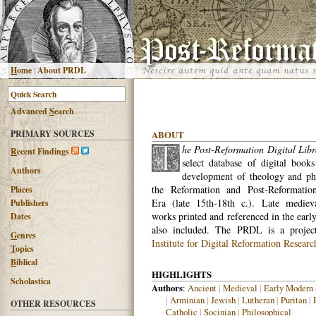
H
ome
|
About PRDL
Advanced
S
earch
PRIMARY SOURCES
ABOUT
he Post-Reformation Digital Libr
R
ecent Findings
select database of digital books
Authors
development of theology and ph
the Reformation and Post-Reformatio
Places
Era (late 15th-18th c.). Late medieva
Publishers
works printed and referenced in the earl
Dates
also included. The PRDL is a proje
G
enres
Institute for Digital Reformation Researc
T
opics
B
iblical
HIGHLIGHTS
Scholastica
Authors
:
Ancient
|
Medieval
|
Early Modern
|
Arminian
|
Jewish
|
Lutheran
|
Puritan
|
OTHER RESOURCES
Catholic
|
Socinian
|
Philosophical