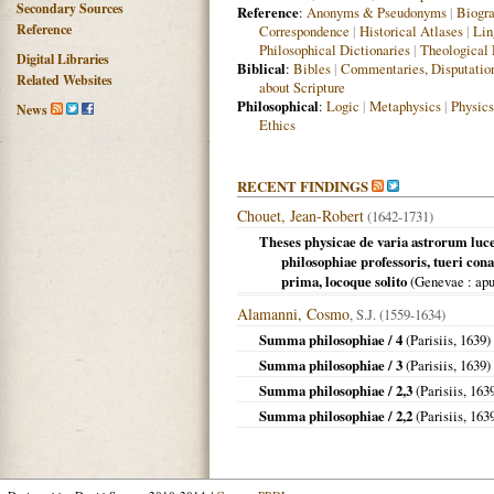
Secondary Sources
Reference
:
Anonyms & Pseudonyms
|
Biogra
Reference
Correspondence
|
Historical Atlases
|
Lin
Philosophical Dictionaries
|
Theological 
Digital Libraries
Biblical
:
Bibles
|
Commentaries, Disputatio
Related Websites
about Scripture
Philosophical
:
Logic
|
Metaphysics
|
Physics
News
Ethics
RECENT FINDINGS
Chouet, Jean-Robert
(1642-1731)
Theses physicae de varia astrorum luce 
philosophiae professoris, tueri con
prima, locoque solito
(
Genevae
: apu
Alamanni, Cosmo
, S.J. (1559-1634)
Summa philosophiae / 4
(
Parisiis
,
1639
)
Summa philosophiae / 3
(
Parisiis
,
1639
)
Summa philosophiae / 2,3
(
Parisiis
,
163
Summa philosophiae / 2,2
(
Parisiis
,
163