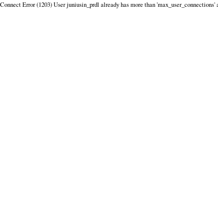
Connect Error (1203) User juniusin_prdl already has more than 'max_user_connections' 