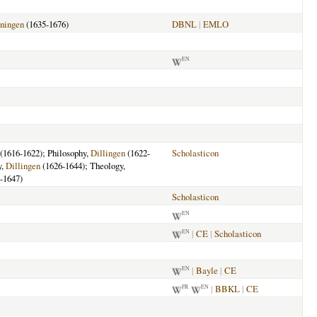
ningen
(1635-1676)
DBNL
|
EMLO
EN
(1616-1622); Philosophy,
Dillingen
(1622-
Scholasticon
y,
Dillingen
(1626-1644); Theology,
-1647)
Scholasticon
EN
|
CE
|
Scholasticon
EN
|
Bayle
|
CE
EN
|
BBKL
|
CE
FR
EN