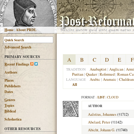
H
ome
|
About PRDL
Advanced
S
earch
PRIMARY SOURCES
A
B
C
D
E
F
R
ecent Findings
Anabaptist
|
Anglican
|
Armi
TRADITION
Authors
Puritan
|
Quaker
|
Reformed
|
Roman Cat
Arabic
|
Aramaic
|
Chaldean
LANGUAGE
Places
All
Publishers
Dates
FORMAT :
LIST
|
CLOUD
G
enres
T
opics
AUTHOR
B
iblical
Aalstius, Johannes
(†1712)
Scholastica
Abelard, Peter
(†1142)
OTHER RESOURCES
Abicht, Johann G.
(†1740)