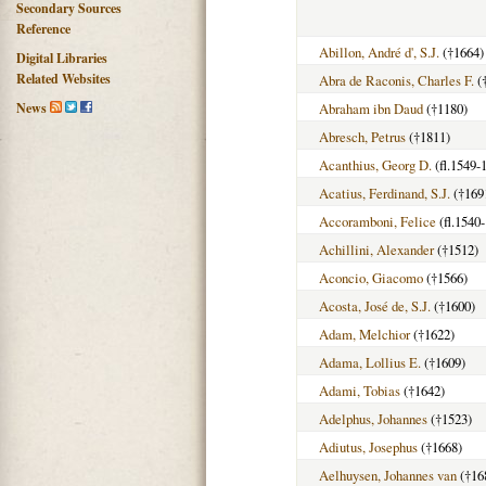
Secondary Sources
Reference
Abillon, André d', S.J.
(†1664)
Digital Libraries
Related Websites
Abra de Raconis, Charles F.
(
News
Abraham ibn Daud
(†1180)
Abresch, Petrus
(†1811)
Acanthius, Georg D.
(fl.1549-
Acatius, Ferdinand, S.J.
(†169
Accoramboni, Felice
(fl.1540
Achillini, Alexander
(†1512)
Aconcio, Giacomo
(†1566)
Acosta, José de, S.J.
(†1600)
Adam, Melchior
(†1622)
Adama, Lollius E.
(†1609)
Adami, Tobias
(†1642)
Adelphus, Johannes
(†1523)
Adiutus, Josephus
(†1668)
Aelhuysen, Johannes van
(†16