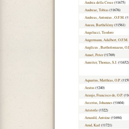
Andrea della Croce
(†1675)
Andreae, Tobias
(†1676)
Andreas, Antonius , O.F.M.
(†
Aneau, Barthélémy
(†1561)
Angelucci, Teodoro
Angermann, Adalbert, O.F.M.
Anglicus , Bartholomaeus, O.
Annet, Peter
(†1769)
Anreiter, Thomas, S.J.
(†1652)
Aquarius, Matthias, O.P.
(†15
Aratus
(†240)
Araujo, Francisco de, O.P.
(†1
Arcerius, Johannes
(†1604)
Aristotle
(†322)
Arnauld, Antoine
(†1694)
Arnd, Karl
(†1721)