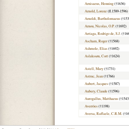
Arnisaeus, Henning
(†1636)
Arnold, Lorenz
(fl.1589-1596)
Arnoldi, Bartholomaeus
(†153
Arnou, Nicolas, O.P.
(†1692)
Arriaga, Rodrigo de, S.J.
(†16
Ascham, Roger
(†1568)
Ashmole, Elias
(†1692)
Aslakssøn, Cort
(†1624)
Astell, Mary
(†1731)
Astruc, Jean
(†1766)
Aubert, Jacques
(†1587)
Aubery, Claude
(†1596)
Aurogallus, Matthaeus
(†1543
Averröes
(†1198)
Aversa, Raffaele, C.R.M.
(†16