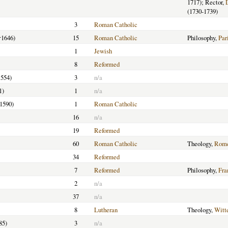
1717); Rector,
(1730-1739)
3
Roman Catholic
†1646)
15
Roman Catholic
Philosophy,
Par
1
Jewish
8
Reformed
1554)
3
n/a
1)
1
n/a
-1590)
1
Roman Catholic
16
n/a
19
Reformed
60
Roman Catholic
Theology,
Rome
34
Reformed
7
Reformed
Philosophy,
Fra
2
n/a
37
n/a
8
Lutheran
Theology,
Witt
85)
3
n/a