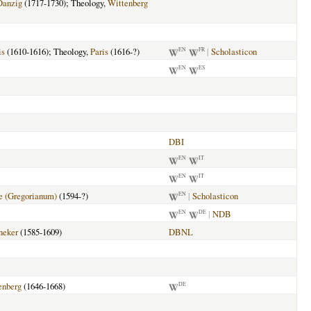
Danzig
(1717-1730); Theology,
Wittenberg
is
(1610-1616); Theology,
Paris
(1616-?)
|
Scholasticon
EN
FR
EN
ES
DBI
EN
IT
EN
IT
 (Gregorianum)
(1594-?)
|
Scholasticon
EN
|
NDB
EN
DE
neker
(1585-1609)
DBNL
enberg
(1646-1668)
DE