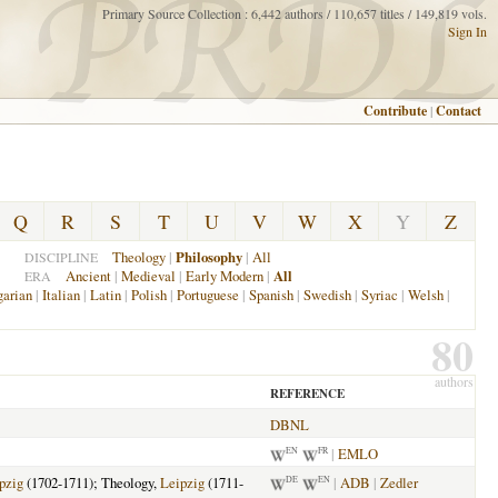
Primary Source Collection : 6,442 authors / 110,657 titles / 149,819 vols.
Sign In
Contribute
|
Contact
Q
R
S
T
U
V
W
X
Y
Z
Theology
|
Philosophy
|
All
DISCIPLINE
Ancient
|
Medieval
|
Early Modern
|
All
ERA
arian
|
Italian
|
Latin
|
Polish
|
Portuguese
|
Spanish
|
Swedish
|
Syriac
|
Welsh
|
80
authors
REFERENCE
DBNL
|
EMLO
EN
FR
pzig
(1702-1711); Theology,
Leipzig
(1711-
|
ADB
|
Zedler
DE
EN