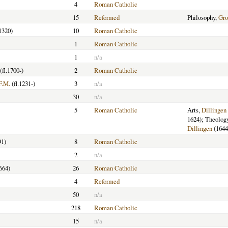
4
Roman Catholic
15
Reformed
Philosophy,
Gro
1320)
10
Roman Catholic
1
Roman Catholic
1
n/a
(fl.1700-)
2
Roman Catholic
F.M.
(fl.1231-)
3
n/a
30
n/a
5
Roman Catholic
Arts,
Dillingen
1624); Theolog
Dillingen
(1644
91)
8
Roman Catholic
2
n/a
664)
26
Roman Catholic
4
Reformed
50
n/a
218
Roman Catholic
15
n/a