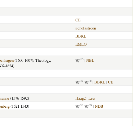
CE
Scholasticon
BBKL
EMLO
enhagen
(1600-1607); Theology,
|
NBL
NO
607-1624)
|
BBKL
|
CE
EN
FR
sanne
(1576-1592)
Haag2
|
Leu
enberg
(1521-1543)
|
NDB
DE
EN