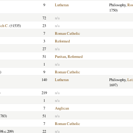
9
Lutheran
Philosophy,
Ros
1750)
72
n/a
ich C.
(†1535)
23
n/a
7
Roman Catholic
3
Reformed
27
n/a
51
Puritan
,
Reformed
1
n/a
)
9
Roman Catholic
140
Lutheran
Philosophy,
Lei
1697)
)
219
n/a
1
n/a
7
Anglican
783)
51
n/a
7
Roman Catholic
198-c.209)
22
n/a