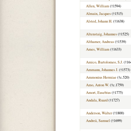
Allen, William
(†1594)
Almain, Jacques
(†1515)
Alsted, Johann H.
(†1638)
Altenstaig, Johannes
(†1525)
Althamer, Andreas
(†1539)
Ames, William
(†1633)
Amico, Bartolomeo, S.J.
(†16
Ammann, Johannes J.
(†1573)
Ammonius Hermiae
(†c.520)
Amo, Anton W.
(†c.1759)
Amort, Eusebius
(†1775)
Andala, Ruard
(†1727)
Anderson, Walter
(†1800)
Andreä, Samuel
(†1699)