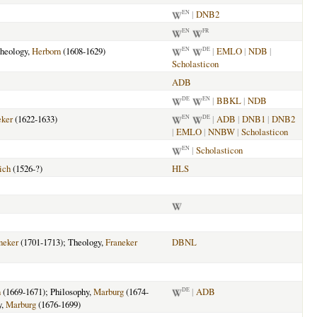
|
DNB2
EN
EN
FR
heology,
Herborn
(1608-1629)
|
EMLO
|
NDB
|
EN
DE
Scholasticon
ADB
|
BBKL
|
NDB
DE
EN
eker
(1622-1633)
|
ADB
|
DNB1
|
DNB2
EN
DE
|
EMLO
|
NNBW
|
Scholasticon
|
Scholasticon
EN
ich
(1526-?)
HLS
neker
(1701-1713); Theology,
Franeker
DBNL
n
(1669-1671); Philosophy,
Marburg
(1674-
|
ADB
DE
y,
Marburg
(1676-1699)