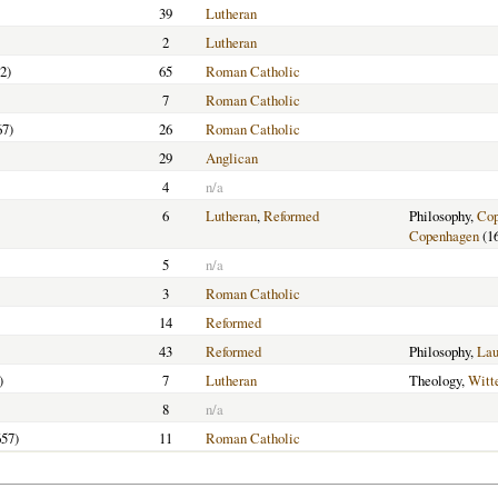
39
Lutheran
2
Lutheran
2)
65
Roman Catholic
7
Roman Catholic
67)
26
Roman Catholic
29
Anglican
4
n/a
6
Lutheran
,
Reformed
Philosophy,
Cop
Copenhagen
(1
5
n/a
3
Roman Catholic
14
Reformed
43
Reformed
Philosophy,
Lau
)
7
Lutheran
Theology,
Witt
8
n/a
57)
11
Roman Catholic