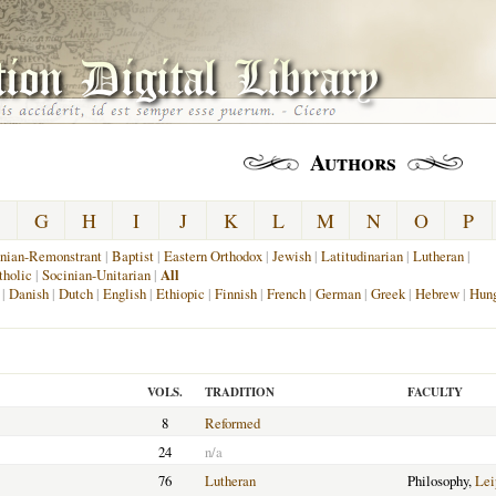
Authors
G
H
I
J
K
L
M
N
O
P
nian-Remonstrant
|
Baptist
|
Eastern Orthodox
|
Jewish
|
Latitudinarian
|
Lutheran
|
holic
|
Socinian-Unitarian
|
All
|
Danish
|
Dutch
|
English
|
Ethiopic
|
Finnish
|
French
|
German
|
Greek
|
Hebrew
|
Hung
VOLS.
TRADITION
FACULTY
8
Reformed
24
n/a
76
Lutheran
Philosophy,
Lei