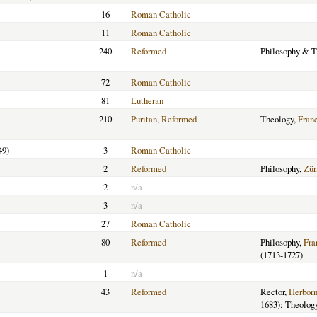
16
Roman Catholic
11
Roman Catholic
240
Reformed
Philosophy & T
72
Roman Catholic
81
Lutheran
210
Puritan
,
Reformed
Theology,
Fran
49)
3
Roman Catholic
2
Reformed
Philosophy,
Zür
2
n/a
3
n/a
27
Roman Catholic
80
Reformed
Philosophy,
Fra
(1713-1727)
1
n/a
43
Reformed
Rector,
Herbor
1683); Theolog