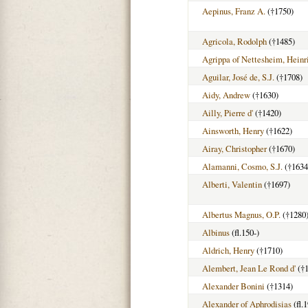
Aepinus, Franz A.
(†1750)
Agricola, Rodolph
(†1485)
Agrippa of Nettesheim, Heinr
Aguilar, José de, S.J.
(†1708)
Aidy, Andrew
(†1630)
Ailly, Pierre d'
(†1420)
Ainsworth, Henry
(†1622)
Airay, Christopher
(†1670)
Alamanni, Cosmo, S.J.
(†1634
Alberti, Valentin
(†1697)
Albertus Magnus, O.P.
(†1280
Albinus
(fl.150-)
Aldrich, Henry
(†1710)
Alembert, Jean Le Rond d'
(†1
Alexander Bonini
(†1314)
Alexander of Aphrodisias
(fl.