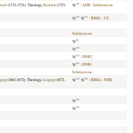
tock
(1712-1721); Theology,
Rostock
(1721-
|
ADB
|
Scholasticon
DE
|
BBKL
|
CE
EN
NL
Scholasticon
PL
EN
|
DNB2
EN
|
DNB1
EN
Scholasticon
pzig
(1663-1672); Theology,
Leipzig
(1672-
|
BBKL
|
NDB
DE
EN
EN
EN