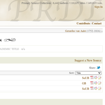
Primary Source Collection : 6,442 authors / 110,657 titles / 149,819 vols.
Sign In
Contribute
|
Contact
Gerardus van Aalst
(1752-1816) »
n
n/a
ADEMIC TITLE
Suggest a New Source
Share:
Sort:
SuUB
GB
SuUB