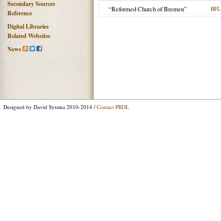
Secondary Sources
“Reformed Church of Bremen”
BFL
Reference
Digital Libraries
Related Websites
News
Designed by David Sytsma 2010-2014 /
Contact PRDL