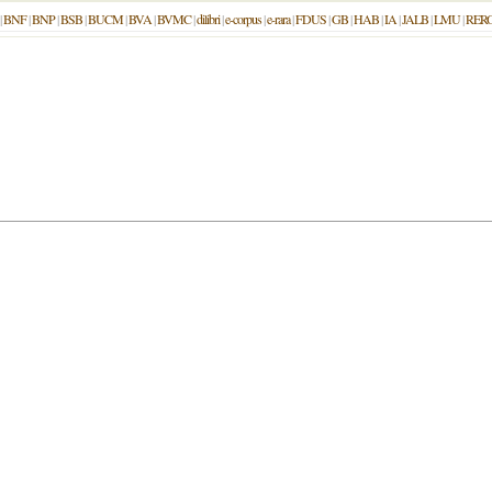
|
BNF
|
BNP
|
BSB
|
BUCM
|
BVA
|
BVMC
|
dilibri
|
e-corpus
|
e-rara
|
FDUS
|
GB
|
HAB
|
IA
|
JALB
|
LMU
|
RER