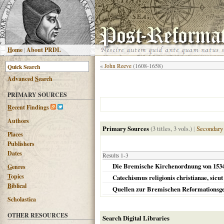
H
ome
|
About PRDL
«
John Reeve
(1608-1658)
Advanced
S
earch
PRIMARY SOURCES
R
ecent Findings
Authors
Primary Sources
(3 titles, 3 vols.)
|
Secondary
Places
Publishers
Dates
Results 1-3
Die Bremische Kirchenordnung von 1534 /
G
enres
T
opics
Catechismus religionis christianae, sicut 
B
iblical
Quellen zur Bremischen Reformationsge
Scholastica
OTHER RESOURCES
Search Digital Libraries