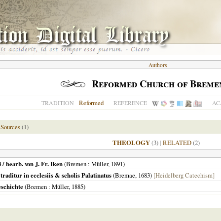
Authors
Reformed Church of Breme
Reformed
TRADITION
REFERENCE
AC
 Sources
(1)
THEOLOGY
(3)
|
RELATED
(2)
 bearb. von J. Fr. Iken
(
Bremen
: Müller,
1891
)
traditur in ecclesiis & scholis Palatinatus
(
Bremae
,
1683
)
[Heidelberg Catechism]
schichte
(
Bremen
: Müller,
1885
)