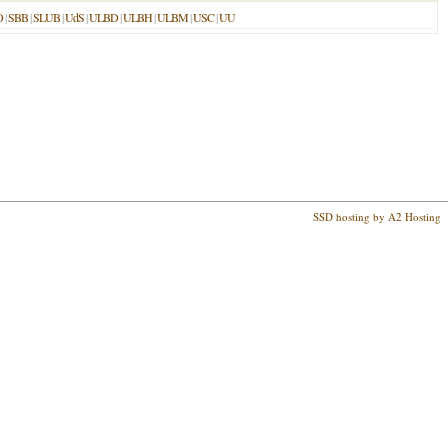
O
|
SBB
|
SLUB
|
UdS
|
ULBD
|
ULBH
|
ULBM
|
USC
|
UU
SSD hosting by A2 Hosting