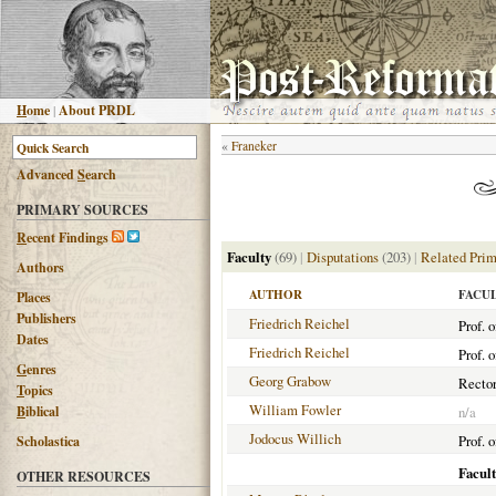
H
ome
|
About PRDL
«
Franeker
Advanced
S
earch
PRIMARY SOURCES
R
ecent Findings
Faculty
(69)
|
Disputations
(203)
|
Related Prim
Authors
AUTHOR
FACU
Places
Publishers
Friedrich Reichel
Prof. 
Dates
Friedrich Reichel
Prof. 
G
enres
Georg Grabow
Rector
T
opics
William Fowler
B
iblical
n/a
Jodocus Willich
Prof. o
Scholastica
Facul
OTHER RESOURCES