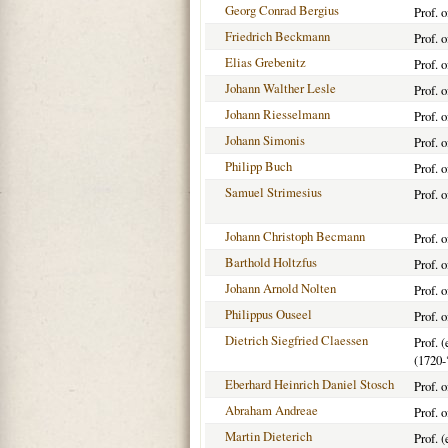
Georg Conrad Bergius
Prof. 
Friedrich Beckmann
Prof. 
Elias Grebenitz
Prof. 
Johann Walther Lesle
Prof. 
Johann Riesselmann
Prof. 
Johann Simonis
Prof. 
Philipp Buch
Prof. 
Samuel Strimesius
Prof. 
Johann Christoph Becmann
Prof. 
Barthold Holtzfus
Prof. 
Johann Arnold Nolten
Prof. 
Philippus Ouseel
Prof. 
Dietrich Siegfried Claessen
Prof. 
(1720-
Eberhard Heinrich Daniel Stosch
Prof. 
Abraham Andreae
Prof. 
Martin Dieterich
Prof. 