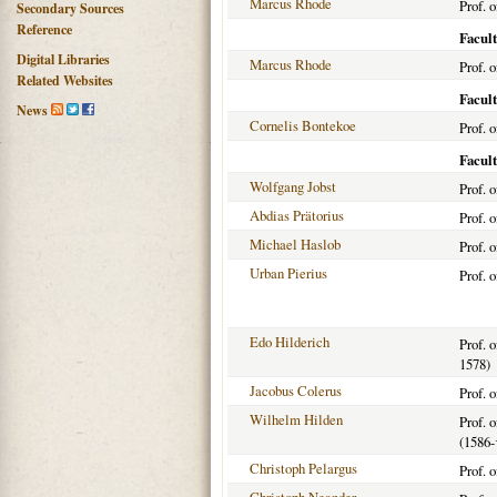
Marcus Rhode
Prof. 
Secondary Sources
Reference
Facult
Digital Libraries
Marcus Rhode
Prof. 
Related Websites
Facul
News
Cornelis Bontekoe
Prof. 
Facult
Wolfgang Jobst
Prof. 
Abdias Prätorius
Prof. 
Michael Haslob
Prof. 
Urban Pierius
Prof. 
Edo Hilderich
Prof. 
1578)
Jacobus Colerus
Prof. 
Wilhelm Hilden
Prof. 
(1586-
Christoph Pelargus
Prof. 