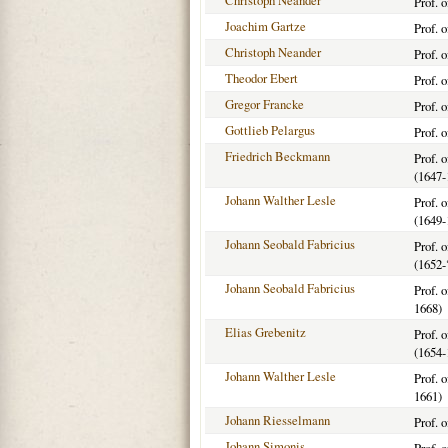
Christoph Neander
Prof. 
Joachim Gartze
Prof. 
Christoph Neander
Prof. 
Theodor Ebert
Prof. 
Gregor Francke
Prof. 
Gottlieb Pelargus
Prof. 
Friedrich Beckmann
Prof. 
(1647-
Johann Walther Lesle
Prof. 
(1649-
Johann Seobald Fabricius
Prof. 
(1652-
Johann Seobald Fabricius
Prof. 
1668)
Elias Grebenitz
Prof. 
(1654-
Johann Walther Lesle
Prof. 
1661)
Johann Riesselmann
Prof. 
Johann Simonis