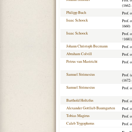
Prof. 
(1662-
Philipp Buch
Prof. 
Isaac Schoock
Prof. 
1660)
Isaac Schoock
Prof. 
†
1681)
Johann Christoph Becmann
Prof. 
Abraham Colvill
Prof. 
Petrus van Mastricht
Prof. 
Samuel Strimesius
Prof. 
(1672-
Samuel Strimesius
Prof. 
Barthold Holtzfus
Prof. 
Alexander Gottlieb Baumgarten
Prof. 
Tobias Magirus
Prof. 
Caleb Trygophorus
Prof. o