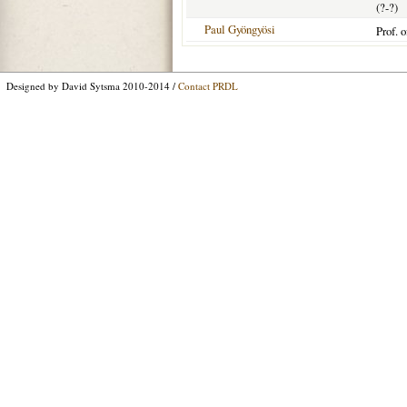
(?-?)
Paul Gyöngyösi
Prof. 
Designed by David Sytsma 2010-2014 /
Contact PRDL