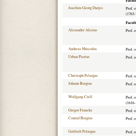
Facul
Joachim Georg Darjes
Prof. 
(1763-
Facult
Alexander Alesius
Prof. 
Andreas Musculus
Prof. 
Urban Pierius
Prof. 
Christoph Pelargus
Prof. 
Johann Bergius
Prof. 
Wolfgang Crell
Prof. 
(1616-
Gregor Francke
Prof. 
Conrad Bergius
Prof. 
Gottlieb Pelargus
Prof. 