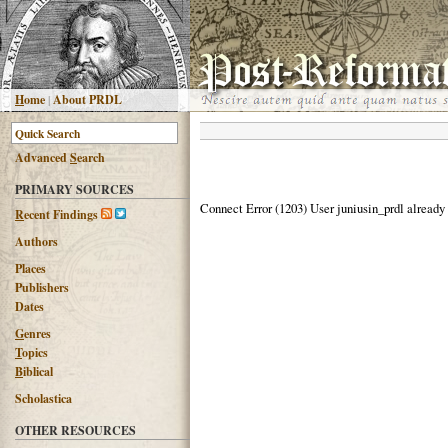
H
ome
|
About PRDL
Advanced
S
earch
PRIMARY SOURCES
Connect Error (1203) User juniusin_prdl already
R
ecent Findings
Authors
Places
Publishers
Dates
G
enres
T
opics
B
iblical
Scholastica
OTHER RESOURCES