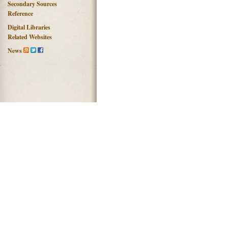
Secondary Sources
Reference
Digital Libraries
Related Websites
News