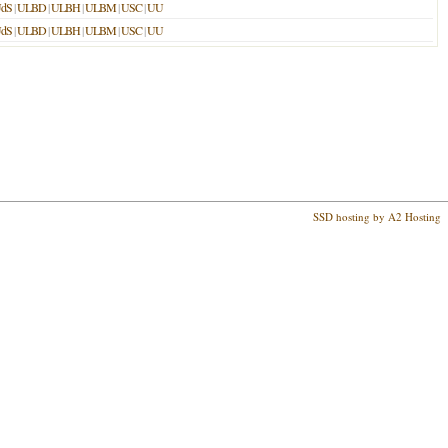
dS
|
ULBD
|
ULBH
|
ULBM
|
USC
|
UU
dS
|
ULBD
|
ULBH
|
ULBM
|
USC
|
UU
SSD hosting by A2 Hosting