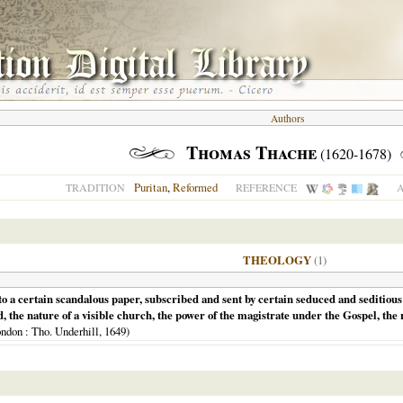
Authors
Thomas Thache
(1620-1678)
Puritan
,
Reformed
TRADITION
REFERENCE
A
THEOLOGY
(1)
o a certain scandalous paper, subscribed and sent by certain seduced and seditious p
 the nature of a visible church, the power of the magistrate under the Gospel, the r
ndon
: Tho. Underhill,
1649
)