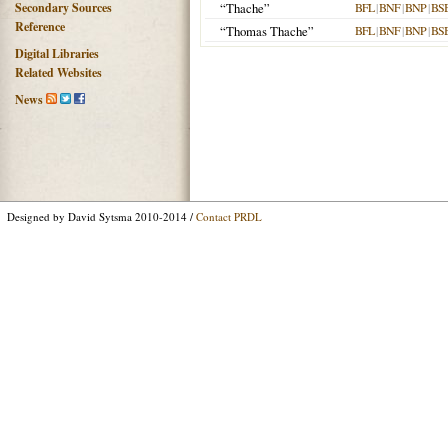
Secondary Sources
“Thache”
BFL
|
BNF
|
BNP
|
BS
Reference
“Thomas Thache”
BFL
|
BNF
|
BNP
|
BS
Digital Libraries
Related Websites
News
Designed by David Sytsma 2010-2014 /
Contact PRDL