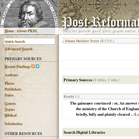
H
ome
|
About PRDL
«
Johann Melchior Textor
(fl.1715-)
Advanced
S
earch
PRIMARY SOURCES
R
ecent Findings
Authors
Primary Sources
(1 titles, 1 vols.)
Places
Publishers
Dates
Results 1-1
The gainsayer convinced : or, An answer t
G
enres
the ministry of the Church of England,
T
opics
briefly, fully and plainly cleared ..
(
Lo
B
iblical
Scholastica
Search Digital Libraries
OTHER RESOURCES