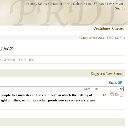
Primary Source Collection : 6,442 authors / 110,657 titles / 149,819 vols.
Sign In
Contribute
|
Contact
Gerardus van Aalst
(1752-1816) »
n/a
CADEMIC TITLE
Suggest a New Source
Share:
Sort:
eople to a minister in the countrey: in which the calling of
IA
ight of tithes, with many other points now in controversie, are