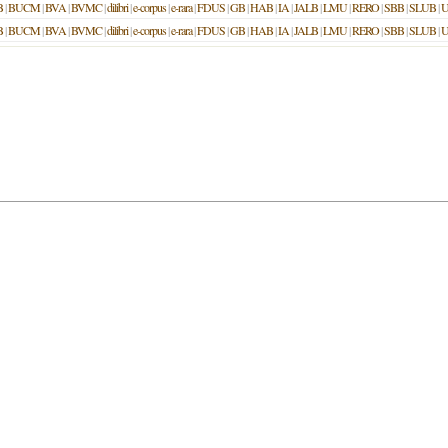
B
|
BUCM
|
BVA
|
BVMC
|
dilibri
|
e-corpus
|
e-rara
|
FDUS
|
GB
|
HAB
|
IA
|
JALB
|
LMU
|
RERO
|
SBB
|
SLUB
|
U
B
|
BUCM
|
BVA
|
BVMC
|
dilibri
|
e-corpus
|
e-rara
|
FDUS
|
GB
|
HAB
|
IA
|
JALB
|
LMU
|
RERO
|
SBB
|
SLUB
|
U