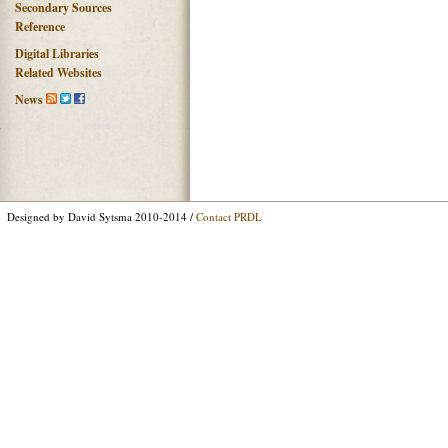
Secondary Sources
Reference
Digital Libraries
Related Websites
News
Designed by David Sytsma 2010-2014 /
Contact PRDL