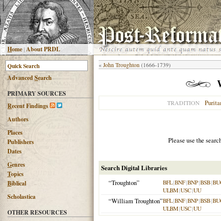
H
ome
|
About PRDL
«
John Troughton
(1666-1739)
Advanced
S
earch
PRIMARY SOURCES
Purita
TRADITION
R
ecent Findings
Authors
Places
Please use the searc
Publishers
Dates
G
enres
Search Digital Libraries
T
opics
“Troughton”
BFL
|
BNF
|
BNP
|
BSB
|
BU
B
iblical
ULBM
|
USC
|
UU
Scholastica
“William Troughton”
BFL
|
BNF
|
BNP
|
BSB
|
BU
ULBM
|
USC
|
UU
OTHER RESOURCES