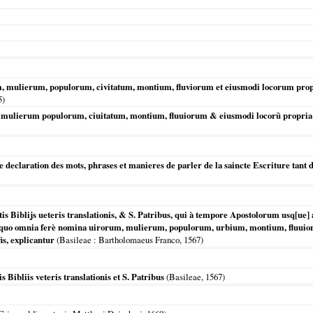
 mulierum, populorum, civitatum, montium, fluviorum et eiusmodi locorum propria
5
)
mulierum populorum, ciuitatum, montium, fluuiorum & eiusmodi locorũ propria u
re declaration des mots, phrases et manieres de parler de la saincte Escriture tant
tis Biblijs ueteris translationis, & S. Patribus, qui à tempore Apostolorum us
 quo omnia ferè nomina uirorum, mulierum, populorum, urbium, montium, fluuio
is, explicantur
(
Basileae
: Bartholomaeus Franco,
1567
)
 Bibliis veteris translationis et S. Patribus
(
Basileae
,
1567
)