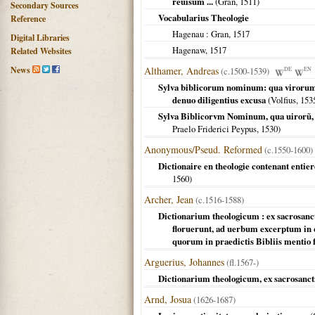
reuisum ...
(Gran,
1511
)
Secondary Sources
Vocabularius Theologie
Reference
Hagenau
: Gran,
1517
Digital Libraries
Hagenaw
,
1517
Related Websites
News
Althamer, Andreas
(c.1500-1539)
DE
EN
Sylva biblicorum nominum: qua virorum,
denuo diligentius excusa
(Volfius,
153
Sylva Biblicorvm Nominum, qua uirorũ, 
Praelo Friderici Peypus,
1530
)
Anonymous/Pseud. Reformed
(c.1550-1600)
Dictionaire en theologie contenant entie
1560
)
Archer, Jean
(c.1516-1588)
Dictionarium theologicum : ex sacrosanc
floruerunt, ad uerbum excerptum in
quorum in praedictis Bibliis mentio f
Arguerius, Johannes
(fl.1567-)
Dictionarium theologicum, ex sacrosanctis
Arnd, Josua
(1626-1687)