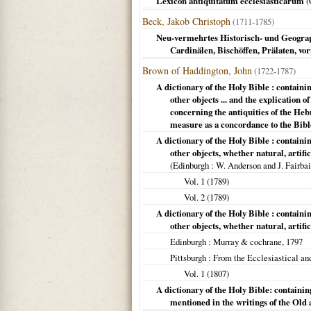
Lexicon antiquitatum ecclesiasticarum
(
Beck, Jakob Christoph
(1711-1785)
Neu-vermehrtes Historisch- und Geograp
Cardinälen, Bischöffen, Prälaten, v
Brown of Haddington, John
(1722-1787)
A dictionary of the Holy Bible : containing
other objects ... and the explication
concerning the antiquities of the Heb
measure as a concordance to the Bibl
A dictionary of the Holy Bible : containin
other objects, whether natural, artifi
(
Edinburgh
: W. Anderson and J. Fairbai
Vol. 1 (
1789
)
Vol. 2 (
1789
)
A dictionary of the Holy Bible : containin
other objects, whether natural, artifi
Edinburgh
: Murray & cochrane,
1797
Pittsburgh
: From the Ecclesiastical and
Vol. 1 (
1807
)
A dictionary of the Holy Bible: containing 
mentioned in the writings of the Old