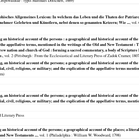
Gripswaldiae
: typis Matthaei Doischeri,
1669
)
hisches Allgemeines Lexicon: In welchem das Leben und die Thaten der Patriarche
ornehmer Gelehrten und Künstlern, nebst denen so genannten Ketzern; Wie ...
, vol
 an historical account of the persons : a geographical and historical account of the p
 of the appellative terms, mentioned in the writings of the Old and New Testament
rew nation and church of God : forming a sacred commentary, a body of Scripture hi
e.
, vol. 2 (
Pittsburgh
: From the Ecclesiastical and Literary Press of Zadok Cramer,
180
g, an historical account of the persons; a geographical and historical account of the p
cial, civil, religious, or military; and the explication of the appellative terms ment
rn)
g, an historical account of the persons; a geographical and historical account of the p
cial, civil, religious, or military; and the explication of the appellative terms, men
 Literary Press
an historical account of the persons; a geographical account of the places; a literal,
 and New Testaments ...
, vol. 1 (
Philadelphia
: William W. Woodward,
1798
)