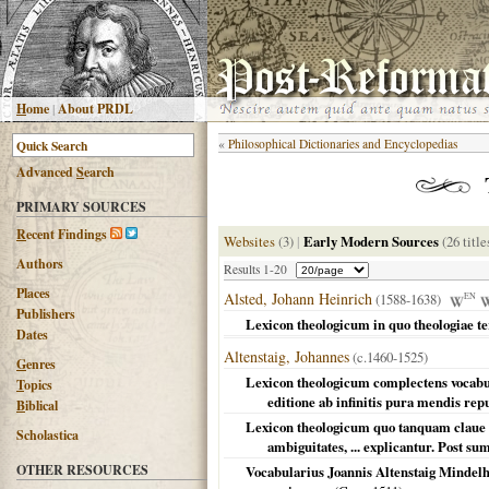
H
ome
|
About PRDL
«
Philosophical Dictionaries and Encyclopedias
Advanced
S
earch
PRIMARY SOURCES
R
ecent Findings
Websites
(3)
|
Early Modern Sources
(26 title
Authors
Results 1-20
Places
Alsted, Johann Heinrich
(1588-1638)
EN
Publishers
Lexicon theologicum in quo theologiae t
Dates
Altenstaig, Johannes
(c.1460-1525)
G
enres
Lexicon theologicum complectens vocabulo
T
opics
editione ab infinitis pura mendis re
B
iblical
Lexicon theologicum quo tanquam claue t
Scholastica
ambiguitates, ... explicantur. Post s
OTHER RESOURCES
Vocabularius Joannis Altenstaig Mindelh