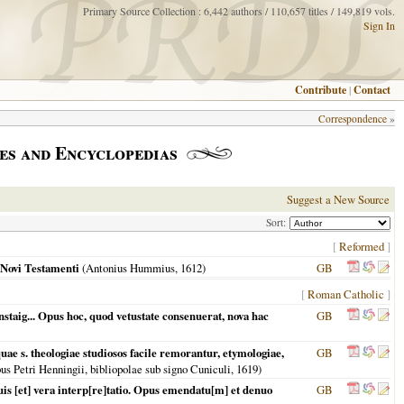
Primary Source Collection : 6,442 authors / 110,657 titles / 149,819 vols.
Sign In
Contribute
|
Contact
Correspondence
»
es and Encyclopedias
Suggest a New Source
Sort:
[
Reformed
]
 Novi Testamenti
(Antonius Hummius,
1612
)
GB
[
Roman Catholic
]
staig... Opus hoc, quod vetustate consenuerat, nova hac
GB
e s. theologiae studiosos facile remorantur, etymologiae,
GB
us Petri Henningii, bibliopolae sub signo Cuniculi,
1619
)
s [et] vera interp[re]tatio. Opus emendatu[m] et denuo
GB