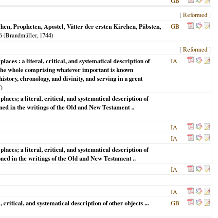
GB
[
Reformed
]
n, Propheten, Apostel, Vätter der ersten Kirchen, Päbsten,
GB
. 6 (Brandmüller,
1744
)
[
Reformed
]
laces : a literal, critical, and systematical description of
IA
 : The whole comprising whatever important is known
story, chronology, and divinity, and serving in a great
7
)
laces; a literal, critical, and systematical description of
ioned in the writings of the Old and New Testament ..
IA
IA
laces; a literal, critical, and systematical description of
tioned in the writings of the Old and New Testament ..
IA
IA
 critical, and systematical description of other objects ...
GB