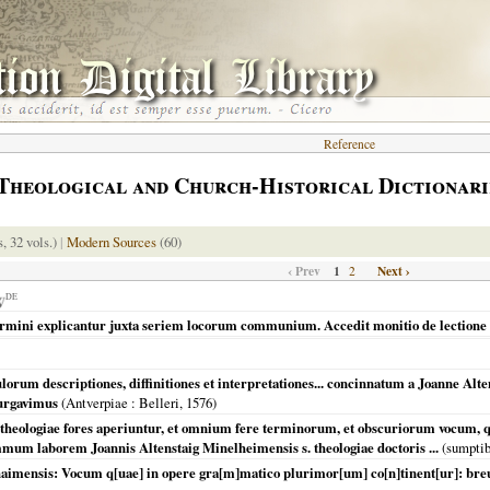
Reference
Theological and Church-Historical Dictionari
s, 32 vols.)
|
Modern Sources
(60)
‹ Prev
1
Next ›
2
DE
ermini explicantur juxta seriem locorum communium. Accedit monitio de lectione
rum descriptiones, diffinitiones et interpretationes... concinnatum a Joanne Alten
purgavimus
(
Antverpiae
: Belleri,
1576
)
heologiae fores aperiuntur, et omnium fere terminorum, et obscuriorum vocum, qua
ummum laborem Joannis Altenstaig Minelheimensis s. theologiae doctoris ...
(sumptib
aimensis: Vocum q[uae] in opere gra[m]matico plurimor[um] co[n]tinent[ur]: breui