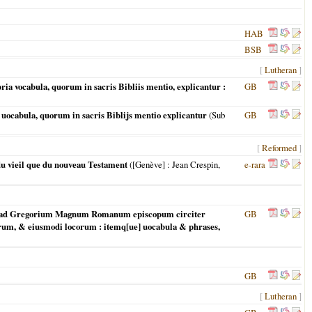
HAB
BSB
[
Lutheran
]
 vocabula, quorum in sacris Bibliis mentio, explicantur :
GB
ocabula, quorum in sacris Biblijs mentio explicantur
(Sub
GB
[
Reformed
]
 du vieil que du nouveau Testament
(
[Genève]
: Jean Crespin,
e-rara
q[ue] ad Gregorium Magnum Romanum episcopum circiter
GB
rum, & eiusmodi locorum : itemq[ue] uocabula & phrases,
GB
[
Lutheran
]