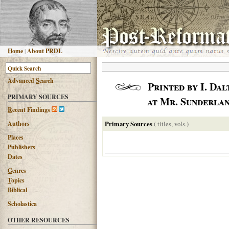
H
ome
|
About PRDL
Advanced
S
earch
Printed by I. Da
PRIMARY SOURCES
at Mr. Sunderlan
R
ecent Findings
Authors
Primary Sources
( titles, vols.)
Places
Publishers
Dates
G
enres
T
opics
B
iblical
Scholastica
OTHER RESOURCES