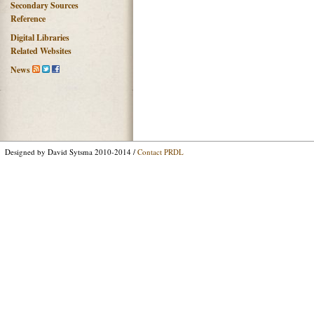
Secondary Sources
Reference
Digital Libraries
Related Websites
News
Designed by David Sytsma 2010-2014 /
Contact PRDL