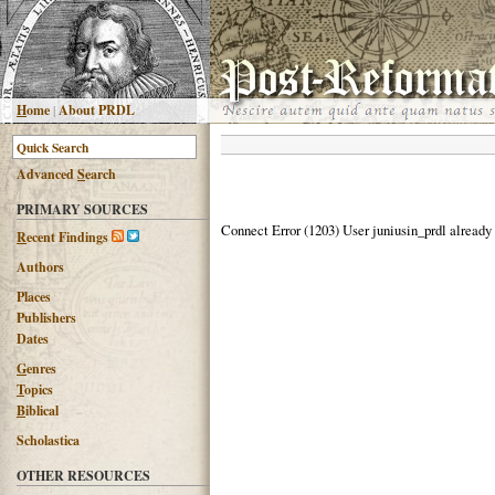
H
ome
|
About PRDL
Advanced
S
earch
PRIMARY SOURCES
Connect Error (1203) User juniusin_prdl already
R
ecent Findings
Authors
Places
Publishers
Dates
G
enres
T
opics
B
iblical
Scholastica
OTHER RESOURCES