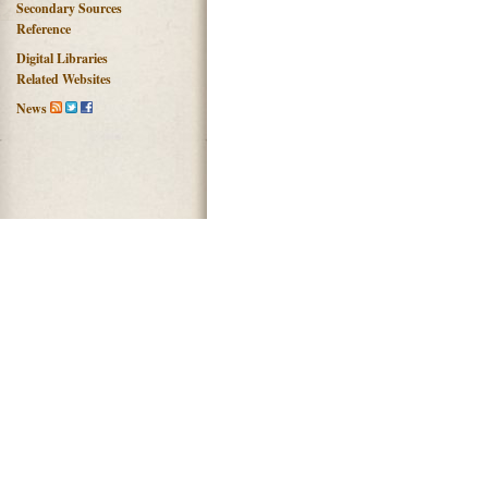
Secondary Sources
Reference
Digital Libraries
Related Websites
News