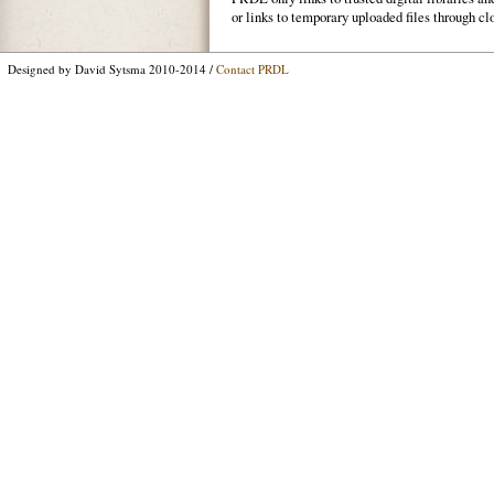
or links to temporary uploaded files through cl
Designed by David Sytsma 2010-2014 /
Contact PRDL