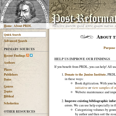
H
ome
|
About PRDL
About t
Advanced
S
earch
Purpose
PRIMARY SOURCES
R
ecent Findings
HELP US IMPROVE OUR FINDINGS
Authors
If you benefit from PRDL, you can help! All u
Places
Donate to the Junius Institute
.
PRDL is
Publishers
in these ways:
Dates
Book digitization. With your he
G
enres
initiative
or
view samples of ou
T
opics
Website maintenance and impro
B
iblical
Improve existing bibliographic info
Scholastica
errors. We can use help especially in t
Categorizing volumes by genre,
OTHER RESOURCES
by author and then sort the resu