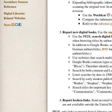
Secondary Sources
Expanding bibliographic informa
scanning the original text. In 
Reference
revision.
Digital Libraries
Use the
Worldcat
i
Related Websites
Compare the informatio
Refer to the
editorial 
News
Report new digital books.
Use the
su
Use the PRDL
search digital 
when browsing titles by author.
In addition to Google Books, 
German authors/titles,
BNF
fo
authors/titles.)
Use websites that search multi
Google Books contains typos an
“Bleze”). Therefore identify an
Search by both common and La
Limit searches by date to 1500
Search by early modern publish
“Badius”, “Stephan”, “Stephanus
Search titles for important k
“Commentarius”, “Commentarii”
Report broken links.
Send an email 
are not available outside the United St
PRDL only links to trusted digital libraries an