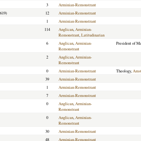
3
Arminian-Remonstrant
619)
12
Arminian-Remonstrant
1
Arminian-Remonstrant
114
Anglican
,
Arminian-
Remonstrant
,
Latitudinarian
6
Anglican
,
Arminian-
President of M
Remonstrant
2
Anglican
,
Arminian-
Remonstrant
0
Arminian-Remonstrant
Theology,
Ams
39
Arminian-Remonstrant
1
Arminian-Remonstrant
7
Arminian-Remonstrant
0
Anglican
,
Arminian-
Remonstrant
0
Anglican
,
Arminian-
Remonstrant
30
Arminian-Remonstrant
48
Arminian-Remonstrant