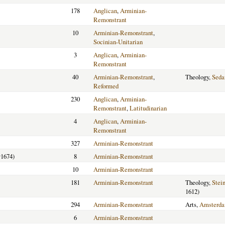
178
Anglican
,
Arminian-
Remonstrant
10
Arminian-Remonstrant
,
Socinian-Unitarian
3
Anglican
,
Arminian-
Remonstrant
40
Arminian-Remonstrant
,
Theology,
Seda
Reformed
230
Anglican
,
Arminian-
Remonstrant
,
Latitudinarian
4
Anglican
,
Arminian-
Remonstrant
327
Arminian-Remonstrant
1674)
8
Arminian-Remonstrant
10
Arminian-Remonstrant
181
Arminian-Remonstrant
Theology,
Stein
1612)
294
Arminian-Remonstrant
Arts,
Amsterd
6
Arminian-Remonstrant