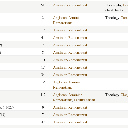
51
Arminian-Remonstrant
Philosophy,
Lei
(1631-1648)
2
Anglican
,
Arminian-
Theology,
Camb
Remonstrant
12
Arminian-Remonstrant
44
Arminian-Remonstrant
2)
2
Arminian-Remonstrant
)
8
Arminian-Remonstrant
10
Arminian-Remonstrant
17
Arminian-Remonstrant
34
Arminian-Remonstrant
135
Anglican
,
Arminian-
Remonstrant
412
Anglican
,
Arminian-
Theology,
Glas
Remonstrant
,
Latitudinarian
z.
(†1627)
0
Arminian-Remonstrant
743)
7
Arminian-Remonstrant
47
Arminian-Remonstrant