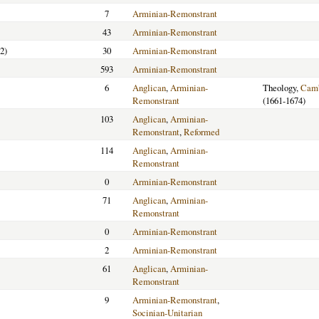
7
Arminian-Remonstrant
43
Arminian-Remonstrant
2)
30
Arminian-Remonstrant
593
Arminian-Remonstrant
6
Anglican
,
Arminian-
Theology,
Camb
Remonstrant
(1661-1674)
103
Anglican
,
Arminian-
Remonstrant
,
Reformed
114
Anglican
,
Arminian-
Remonstrant
0
Arminian-Remonstrant
71
Anglican
,
Arminian-
Remonstrant
0
Arminian-Remonstrant
2
Arminian-Remonstrant
61
Anglican
,
Arminian-
Remonstrant
9
Arminian-Remonstrant
,
Socinian-Unitarian