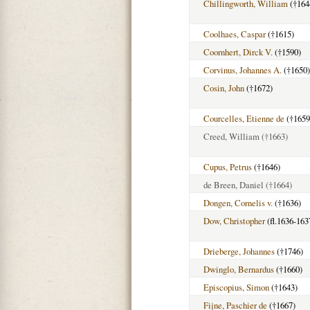
Chillingworth, William
(†164
Coolhaes, Caspar
(†1615)
Coornhert, Dirck V.
(†1590)
Corvinus, Johannes A.
(†1650)
Cosin, John
(†1672)
Courcelles, Etienne de
(†1659
Creed, William
(†1663)
Cupus, Petrus
(†1646)
de Breen, Daniel
(†1664)
Dongen, Cornelis v.
(†1636)
Dow, Christopher
(fl.1636-163
Drieberge, Johannes
(†1746)
Dwinglo, Bernardus
(†1660)
Episcopius, Simon
(†1643)
Fijne, Paschier de
(†1667)