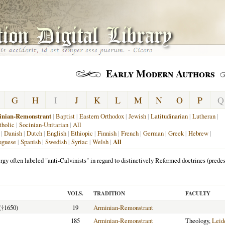
Early Modern Authors
G
H
I
J
K
L
M
N
O
P
Q
nian-Remonstrant
|
Baptist
|
Eastern Orthodox
|
Jewish
|
Latitudinarian
|
Lutheran
|
holic
|
Socinian-Unitarian
|
All
|
Danish
|
Dutch
|
English
|
Ethiopic
|
Finnish
|
French
|
German
|
Greek
|
Hebrew
|
uguese
|
Spanish
|
Swedish
|
Syriac
|
Welsh
|
All
rgy often labeled "anti-Calvinists" in regard to distinctively Reformed doctrines (predest
VOLS.
TRADITION
FACULTY
(†1650)
19
Arminian-Remonstrant
185
Arminian-Remonstrant
Theology,
Leid