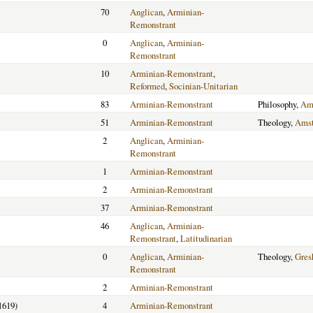
70
Anglican
,
Arminian-
Remonstrant
0
Anglican
,
Arminian-
Remonstrant
10
Arminian-Remonstrant
,
Reformed
,
Socinian-Unitarian
83
Arminian-Remonstrant
Philosophy,
Am
51
Arminian-Remonstrant
Theology,
Ams
2
Anglican
,
Arminian-
Remonstrant
1
Arminian-Remonstrant
2
Arminian-Remonstrant
37
Arminian-Remonstrant
46
Anglican
,
Arminian-
Remonstrant
,
Latitudinarian
0
Anglican
,
Arminian-
Theology,
Gre
Remonstrant
2
Arminian-Remonstrant
1619)
4
Arminian-Remonstrant