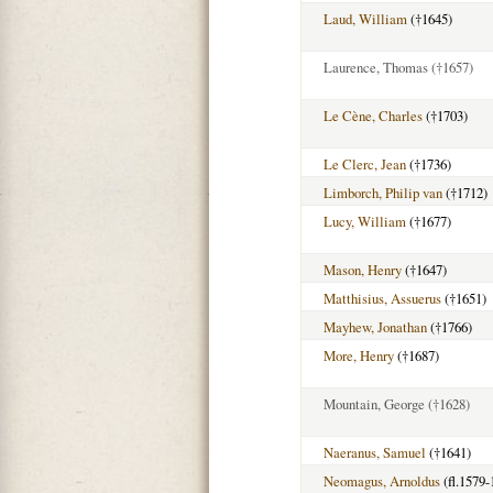
Laud, William
(†1645)
Laurence, Thomas
(†1657)
Le Cène, Charles
(†1703)
Le Clerc, Jean
(†1736)
Limborch, Philip van
(†1712)
Lucy, William
(†1677)
Mason, Henry
(†1647)
Matthisius, Assuerus
(†1651)
Mayhew, Jonathan
(†1766)
More, Henry
(†1687)
Mountain, George
(†1628)
Naeranus, Samuel
(†1641)
Neomagus, Arnoldus
(fl.1579-