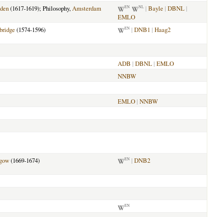
den
(1617-1619); Philosophy,
Amsterdam
|
Bayle
|
DBNL
|
EN
NL
EMLO
ridge
(1574-1596)
|
DNB1
|
Haag2
EN
ADB
|
DBNL
|
EMLO
NNBW
EMLO
|
NNBW
gow
(1669-1674)
|
DNB2
EN
EN