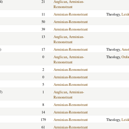
4)
21
Anglican
,
Arminian-
Remonstrant
11
Arminian-Remonstrant
Theology,
Leid
50
Arminian-Remonstrant
39
Arminian-Remonstrant
13
Anglican
,
Arminian-
Remonstrant
)
17
Arminian-Remonstrant
Theology,
Ams
0
Anglican
,
Arminian-
Theology,
Oxfo
Remonstrant
2
Arminian-Remonstrant
0
Arminian-Remonstrant
5
Arminian-Remonstrant
7)
1
Anglican
,
Arminian-
Remonstrant
8
Arminian-Remonstrant
14
Arminian-Remonstrant
179
Arminian-Remonstrant
Theology,
Leid
61
Arminian-Remonstrant