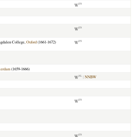
EN
EN
agdalen College,
Oxford
(1661-1672)
EN
terdam
(1659-1666)
|
NNBW
NL
EN
EN