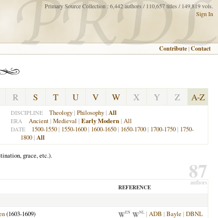
Primary Source Collection : 6,442 authors / 110,657 titles / 149,819 vols.
Sign In
Contribute
|
Contact
R
S
T
U
V
W
X
Y
Z
A-Z
Theology
|
Philosophy
|
All
DISCIPLINE
Ancient
|
Medieval
|
Early Modern
|
All
ERA
1500-1550
|
1550-1600
|
1600-1650
|
1650-1700
|
1700-1750
|
1750-
DATE
1800
|
All
ination, grace, etc.).
87
authors
REFERENCE
en
(1603-1609)
|
ADB
|
Bayle
|
DBNL
EN
NL