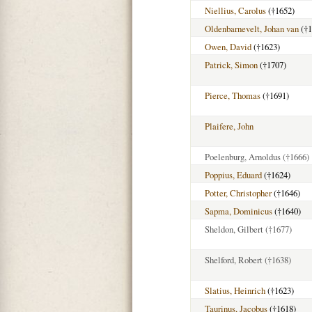
Niellius, Carolus
(†1652)
Oldenbarnevelt, Johan van
(†1
Owen, David
(†1623)
Patrick, Simon
(†1707)
Pierce, Thomas
(†1691)
Plaifere, John
Poelenburg, Arnoldus
(†1666)
Poppius, Eduard
(†1624)
Potter, Christopher
(†1646)
Sapma, Dominicus
(†1640)
Sheldon, Gilbert
(†1677)
Shelford, Robert
(†1638)
Slatius, Heinrich
(†1623)
Taurinus, Jacobus
(†1618)