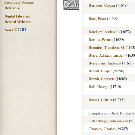
Secondary Sources
Barlaeus, Caspar
(†1648)
Reference
Digital Libraries
Baro, Peter
(†1599)
Related Websites
News
Batelier, Jacobus J.
(†1672)
Bertius, Petrus
(†1629)
Boomius, Theodorus G.
(†163
Borre, Adriaan van der
(†1630
Borremans, Antonius
(†1683)
Brandt, Caspar
(†1696)
Brandt, Geeraert
(†1685)
Bull, George
(†1710)
Burnet, Gilbert
(†1715)
Camphuysen, Dirck Raphaëls
Cattenburgh, Adriaan van
(†1
Chauncy, Charles
(†1787)