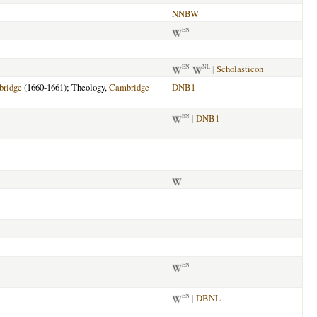
NNBW
EN
|
Scholasticon
EN
NL
ridge
(1660-1661); Theology,
Cambridge
DNB1
|
DNB1
EN
EN
|
DBNL
EN