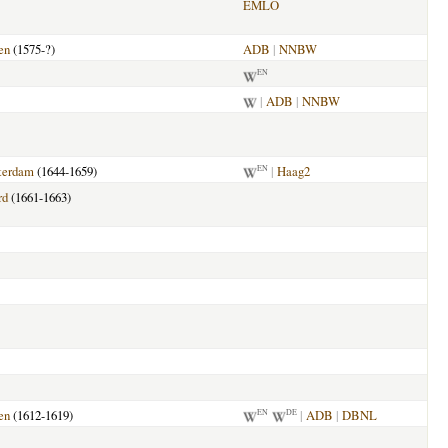
EMLO
en
(1575-?)
ADB
|
NNBW
EN
|
ADB
|
NNBW
terdam
(1644-1659)
|
Haag2
EN
rd
(1661-1663)
en
(1612-1619)
|
ADB
|
DBNL
EN
DE