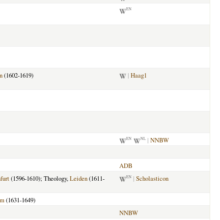
EN
n
(1602-1619)
|
Haag1
|
NNBW
EN
NL
ADB
furt
(1596-1610); Theology,
Leiden
(1611-
|
Scholasticon
EN
am
(1631-1649)
NNBW