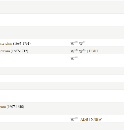
sterdam
(1684-1731)
EN
NL
terdam
(1667-1712)
|
DBNL
EN
NL
EN
sham
(1607-1610)
|
ADB
|
NNBW
EN