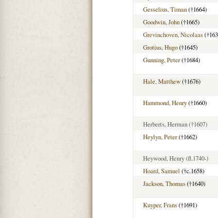
Gesselius, Timan
(†1664)
Goodwin, John
(†1665)
Grevinchoven, Nicolaas
(†163
Grotius, Hugo
(†1645)
Gunning, Peter
(†1684)
Hale, Matthew
(†1676)
Hammond, Henry
(†1660)
Herberts, Herman
(†1607)
Heylyn, Peter
(†1662)
Heywood, Henry
(fl.1740-)
Hoard, Samuel
(†c.1658)
Jackson, Thomas
(†1640)
Kuyper, Frans
(†1691)