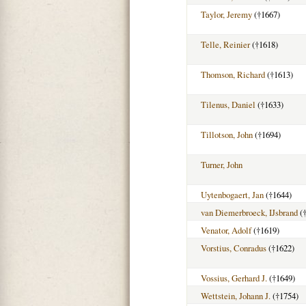
Taylor, Jeremy
(†1667)
Telle, Reinier
(†1618)
Thomson, Richard
(†1613)
Tilenus, Daniel
(†1633)
Tillotson, John
(†1694)
Turner, John
Uytenbogaert, Jan
(†1644)
van Diemerbroeck, IJsbrand
(†
Venator, Adolf
(†1619)
Vorstius, Conradus
(†1622)
Vossius, Gerhard J.
(†1649)
Wettstein, Johann J.
(†1754)