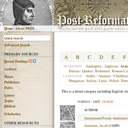
H
ome
|
About PRDL
Advanced
S
earch
PRIMARY SOURCES
A
B
C
D
E
F
R
ecent Findings
Anabaptist
|
Anglican
|
Armi
TRADITION
Authors
Puritan
|
Quaker
|
Reformed
|
Roman Cat
Arabic
|
Aramaic
|
Chaldean
LANGUAGE
Places
Hungarian
|
Italian
|
Latin
|
Polish
|
Port
Publishers
Dates
This is a broad category including English cle
G
enres
T
opics
FORMAT :
LIST
|
CLOUD
B
iblical
AUTHOR
Scholastica
Anonymous/Pseud. Arminian
OTHER RESOURCES
Arminius, Jacob
(†1609)