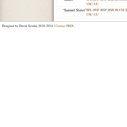
USC
|
UU
“Samuel Slater”
BFL
|
BNF
|
BNP
|
BSB
|
BUCM
|
USC
|
UU
Designed by David Sytsma 2010-2014 /
Contact PRDL