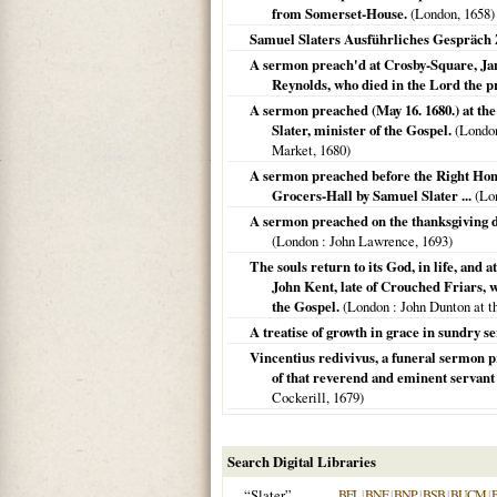
from Somerset-House.
(
London
,
1658
)
Samuel Slaters Ausführliches Gespräch
A sermon preach'd at Crosby-Square, Jan. 
Reynolds, who died in the Lord the 
A sermon preached (May 16. 1680.) at the
Slater, minister of the Gospel.
(
Londo
Market,
1680
)
A sermon preached before the Right Hono
Grocers-Hall by Samuel Slater ...
(
Lo
A sermon preached on the thanksgiving da
(
London
: John Lawrence,
1693
)
The souls return to its God, in life, and
John Kent, late of Crouched Friars, w
the Gospel.
(
London
: John Dunton at t
A treatise of growth in grace in sundry 
Vincentius redivivus, a funeral sermon p
of that reverend and eminent servant 
Cockerill,
1679
)
Search Digital Libraries
“Slater”
BFL
|
BNF
|
BNP
|
BSB
|
BUCM
|