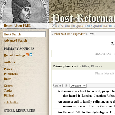
H
ome
|
About PRDL
«
Johannes Olai Slangendorf
(-1596)
Advanced
S
earch
PRIMARY SOURCES
n
TRADITION
R
ecent Findings
Authors
Primary Sources
(19 titles, 19 vols.)
Places
Please help edit
Publishers
Dates
G
enres
Results 1-19
T
opics
A discourse of closet (or secret) prayer 
B
iblical
that heard it
(
London
: Jonathan Robin
An earnest call to family-religion, or, A
Scholastica
sermons
(
London
: Tho. Parkhurst and
OTHER RESOURCES
An Earnest Call To Family-Religion: Or,