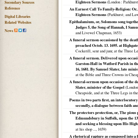
Eighteen Sermons
(
London
: Parkhurs
Secondary Sources
Reference
An Earnest Call To Family-Religion: Or
Eighteen Sermons
(Parkhurst; and La
Digital Libraries
Epithalamium, or, Solomons song together
Related Websites
Judges 5, the Song of Hannah, I Samue
News
and Livewel Chapman,
1653
)
A funeral sermon occasioned by the deat
preached Octob. 13. 1695. at Highgate
Cockerill, senr and junr, at the Three L
A funeral sermon. Delivered upon occasio
Garston-Hall in Watford Parish in th
16, 1681. By Samuel Slater, late mini
at the Bible and Three Crowns in Chea
A funeral-sermon upon occasion of the d
Slater, minister of the Gospel
(
Londo
Cheapside, and at the Three Legs in the
Poems in two parts first, an interlocutory
secondly, a dialogue between faith an
The protectors protection, or, The pious
Edmundsbury in Suffolk, upon the 13 O
and seeking a blessing upon His High
at his shop ...,
1659
)
A rhetorical rapture as composed into a f