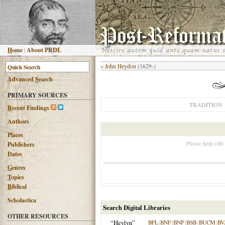
H
ome
|
About PRDL
«
John Heydon
(1629-)
Advanced
S
earch
PRIMARY SOURCES
TRADITION
R
ecent Findings
Authors
Places
Please help edit
Publishers
Dates
G
enres
T
opics
B
iblical
Scholastica
Search Digital Libraries
OTHER RESOURCES
“Heylyn”
BFL
|
BNF
|
BNP
|
BSB
|
BUCM
|
BV