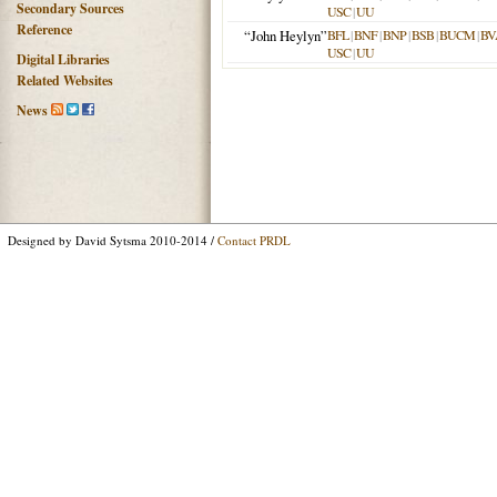
Secondary Sources
USC
|
UU
Reference
“John Heylyn”
BFL
|
BNF
|
BNP
|
BSB
|
BUCM
|
BV
USC
|
UU
Digital Libraries
Related Websites
News
Designed by David Sytsma 2010-2014 /
Contact PRDL