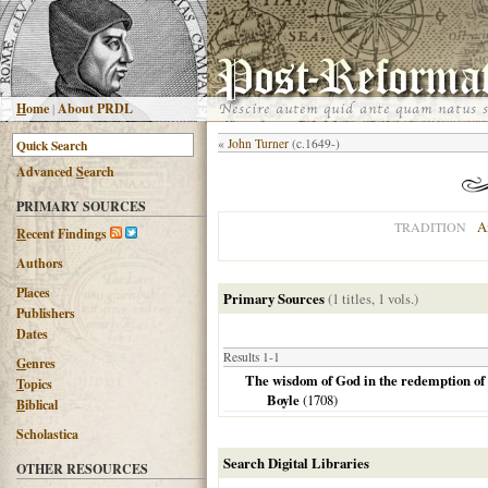
H
ome
|
About PRDL
«
John Turner
(c.1649-)
Advanced
S
earch
PRIMARY SOURCES
A
TRADITION
R
ecent Findings
Authors
Places
Primary Sources
(1 titles, 1 vols.)
Publishers
Dates
Results 1-1
G
enres
The wisdom of God in the redemption of m
T
opics
Boyle
(
1708
)
B
iblical
Scholastica
Search Digital Libraries
OTHER RESOURCES