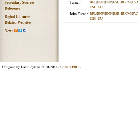
“Turner”
BFL
|
BNF
|
BNP
|
BSB
|
BUCM
|
BV
Secondary Sources
USC
|
UU
Reference
“John Turner”
BFL
|
BNF
|
BNP
|
BSB
|
BUCM
|
BV
Digital Libraries
USC
|
UU
Related Websites
News
Designed by David Sytsma 2010-2014 /
Contact PRDL