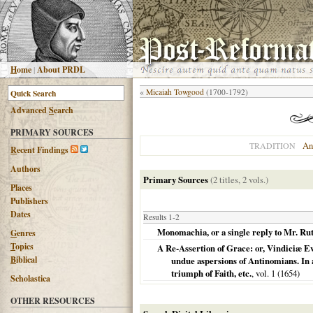
H
ome
|
About PRDL
«
Micaiah Towgood
(1700-1792)
Advanced
S
earch
PRIMARY SOURCES
An
TRADITION
R
ecent Findings
Authors
Primary Sources
(2 titles, 2 vols.)
Places
Publishers
Dates
Results 1-2
Monomachia, or a single reply to Mr. Rut
G
enres
T
opics
A Re-Assertion of Grace: or, Vindiciæ Ev
B
iblical
undue aspersions of Antinomians. In a
triumph of Faith, etc.
, vol. 1 (
1654
)
Scholastica
OTHER RESOURCES