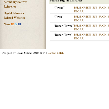
Search Digital Libraries
Secondary Sources
Reference
“Towne”
BFL
|
BNF
|
BNP
|
BSB
|
BUCM
|
USC
|
UU
Digital Libraries
“Town”
BFL
|
BNF
|
BNP
|
BSB
|
BUCM
|
Related Websites
USC
|
UU
News
“Robert Towne”
BFL
|
BNF
|
BNP
|
BSB
|
BUCM
|
USC
|
UU
“Robert Town”
BFL
|
BNF
|
BNP
|
BSB
|
BUCM
|
USC
|
UU
Designed by David Sytsma 2010-2014 /
Contact PRDL