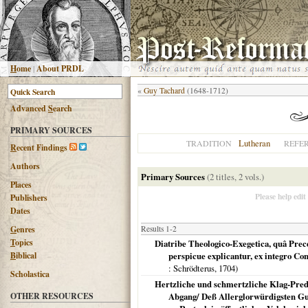
H
ome
|
About PRDL
«
Guy Tachard
(1648-1712)
Advanced
S
earch
PRIMARY SOURCES
Lutheran
TRADITION
REFE
R
ecent Findings
Authors
Primary Sources
(2 titles, 2 vols.)
Places
Please help edit
Publishers
Dates
G
enres
Results 1-2
T
opics
Diatribe Theologico-Exegetica, quâ Prec
B
iblical
perspicue explicantur, ex integro Co
: Schrödterus,
1704
)
Scholastica
Hertzliche und schmertzliche Klag-Predi
OTHER RESOURCES
Abgang/ Deß Allerglorwürdigsten Gu