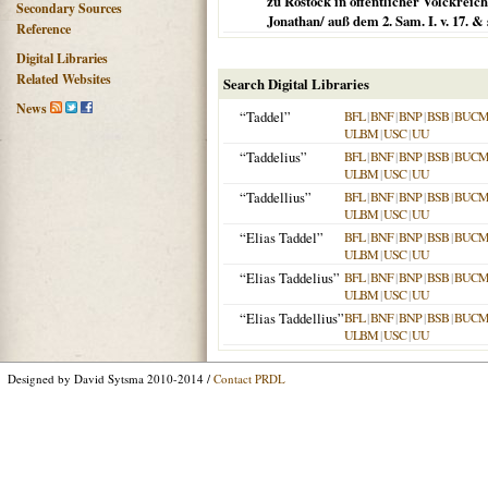
zu Rostock in öffentlicher Volckrei
Secondary Sources
Jonathan/ auß dem 2. Sam. I. v. 17. & 
Reference
Digital Libraries
Related Websites
Search Digital Libraries
News
“Taddel”
BFL
|
BNF
|
BNP
|
BSB
|
BUC
ULBM
|
USC
|
UU
“Taddelius”
BFL
|
BNF
|
BNP
|
BSB
|
BUC
ULBM
|
USC
|
UU
“Taddellius”
BFL
|
BNF
|
BNP
|
BSB
|
BUC
ULBM
|
USC
|
UU
“Elias Taddel”
BFL
|
BNF
|
BNP
|
BSB
|
BUC
ULBM
|
USC
|
UU
“Elias Taddelius”
BFL
|
BNF
|
BNP
|
BSB
|
BUC
ULBM
|
USC
|
UU
“Elias Taddellius”
BFL
|
BNF
|
BNP
|
BSB
|
BUC
ULBM
|
USC
|
UU
Designed by David Sytsma 2010-2014 /
Contact PRDL