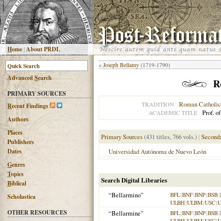
H
ome
|
About PRDL
«
Joseph Bellamy
(1719-1790)
Advanced
S
earch
R
PRIMARY SOURCES
Roman Catholic
TRADITION
R
ecent Findings
Prof. o
ACADEMIC TITLE
Authors
Places
Primary Sources
(431 titles, 766 vols.)
|
Seconda
Publishers
Dates
Universidad Autónoma de Nuevo León
G
enres
T
opics
Search Digital Libraries
B
iblical
“Bellarmino”
BFL
|
BNF
|
BNP
|
BSB
|
Scholastica
ULBH
|
ULBM
|
USC
|
OTHER RESOURCES
“Bellarmine”
BFL
|
BNF
|
BNP
|
BSB
|
ULBH
|
ULBM
|
USC
|