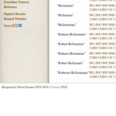
Secondary Sources
“Belarmino”
BFL
|
BNF
|
BNP
|
BSB
|
Reference
ULBH
|
ULBM
|
USC
|
Digital Libraries
“Bellarmin”
BFL
|
BNF
|
BNP
|
BSB
|
Related Websites
ULBH
|
ULBM
|
USC
|
“Bellarminus”
BFL
|
BNF
|
BNP
|
BSB
|
News
ULBH
|
ULBM
|
USC
|
“Roberto Bellarmino”
BFL
|
BNF
|
BNP
|
BSB
|
ULBH
|
ULBM
|
USC
|
“Robert Bellarmine”
BFL
|
BNF
|
BNP
|
BSB
|
ULBH
|
ULBM
|
USC
|
“Roberto Belarmino”
BFL
|
BNF
|
BNP
|
BSB
|
ULBH
|
ULBM
|
USC
|
“Robert Bellarmin”
BFL
|
BNF
|
BNP
|
BSB
|
ULBH
|
ULBM
|
USC
|
“Robertus Bellarminus”
BFL
|
BNF
|
BNP
|
BSB
|
ULBH
|
ULBM
|
USC
|
Designed by David Sytsma 2010-2014 /
Contact PRDL